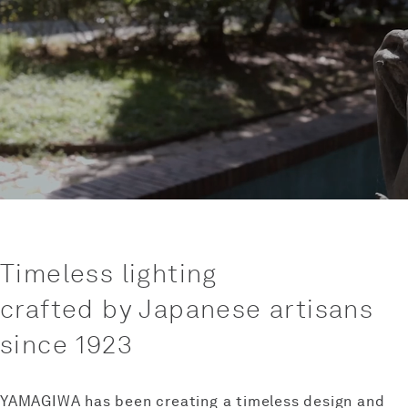
Timeless lighting
crafted by Japanese artisans
since 1923
YAMAGIWA has been creating a timeless design and