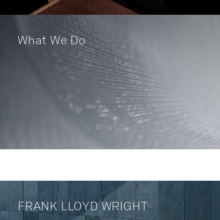
What We Do
FRANK LLOYD WRIGHT