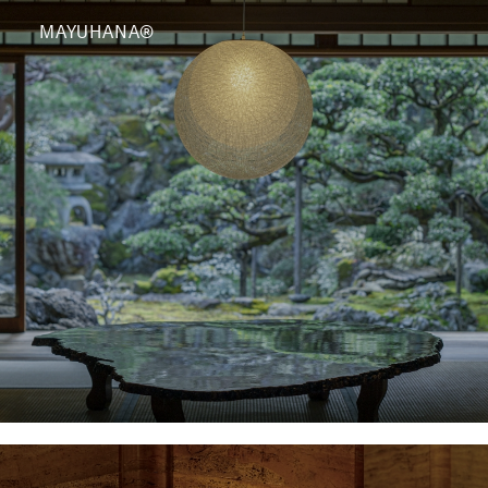
MAYUHANA®