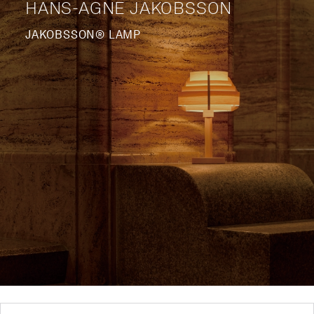
HANS-AGNE JAKOBSSON
JAKOBSSON® LAMP