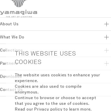
About Us
What We Do
Collections
THIS WEBSITE USES
COOKIES
Partners
The website uses cookies to enhance your
Downloads
experience.
Cookies are also used to compile
Contact Us
anonymous.
Continue to browse or choose to accept
that you agree to the use of cookies.
Read our
Privacy policy
to learn more.