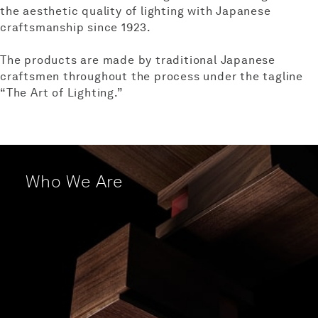
the aesthetic quality of lighting
with Japanese
craftsmanship since 1923.
The products are made by traditional Japanese
craftsmen
throughout the process under the tagline
“The Art of Lighting.”
Who We Are