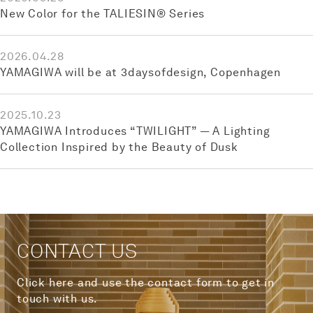
New Color for the TALIESIN® Series
2026.04.28
YAMAGIWA will be at 3daysofdesign, Copenhagen
2025.10.23
YAMAGIWA Introduces “TWILIGHT” — A Lighting
Collection Inspired by the Beauty of Dusk
CONTACT US
Click here and use the contact form to get in
touch with us.