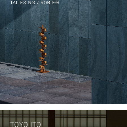
TALIESIN® / ROBIE®
TOYO ITO