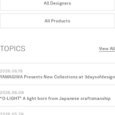
All Designers
All Products
TOPICS
View All
2026.06.19
YAMAGIWA Presents New Collections at 3daysofdesign
2026.06.08
“O-LIGHT” A light born from Japanese craftsmanship
2026.05.28