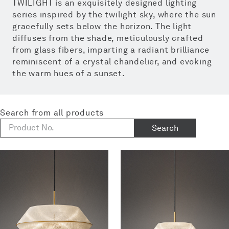
TWILIGHT is an exquisitely designed lighting
series inspired by the twilight sky, where the sun
gracefully sets below the horizon. The light
diffuses from the shade, meticulously crafted
from glass fibers, imparting a radiant brilliance
reminiscent of a crystal chandelier, and evoking
the warm hues of a sunset.
Search from all products
Search