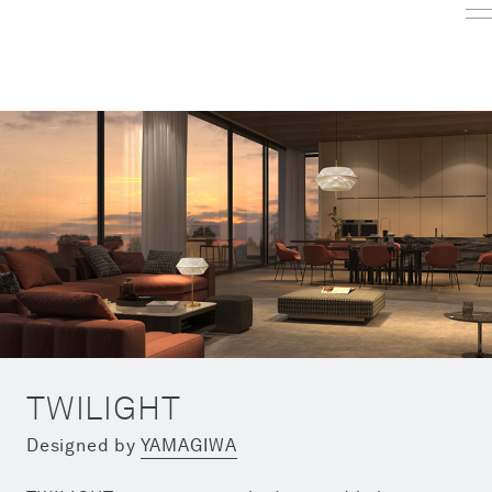
TWILIGHT
Designed by
YAMAGIWA