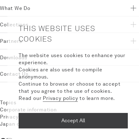
What We Do
Collections
THIS WEBSITE USES
COOKIES
Partners
The website uses cookies to enhance your
Downloads
experience.
Cookies are also used to compile
Contact Us
anonymous.
Continue to browse or choose to accept
that you agree to the use of cookies.
Read our
Privacy policy
to learn more.
Topics
Corporate information
Privacy policy
Accept All
Japan domestic site