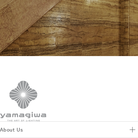
About Us