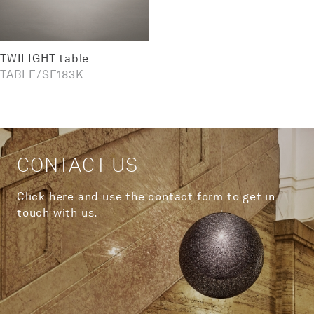
TWILIGHT table
TABLE
SE183K
CONTACT US
Click here and use the contact form to get in
touch with us.