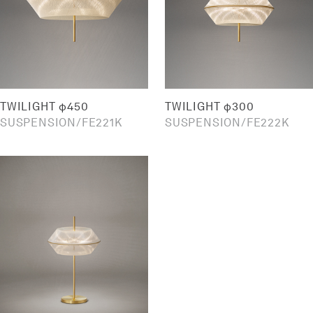
TWILIGHT φ450
TWILIGHT φ300
SUSPENSION
FE221K
SUSPENSION
FE222K