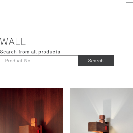
WALL
Search from all products
Search