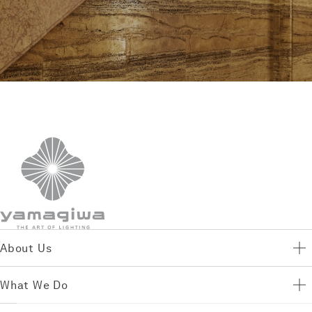
About Us
What We Do