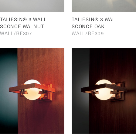
TALIESIN® 3 WALL
TALIESIN® 3 WALL
SCONCE WALNUT
SCONCE OAK
WALL
BE307
WALL
BE309