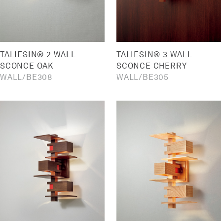
TALIESIN® 2 WALL
TALIESIN® 3 WALL
SCONCE OAK
SCONCE CHERRY
WALL
BE308
WALL
BE305