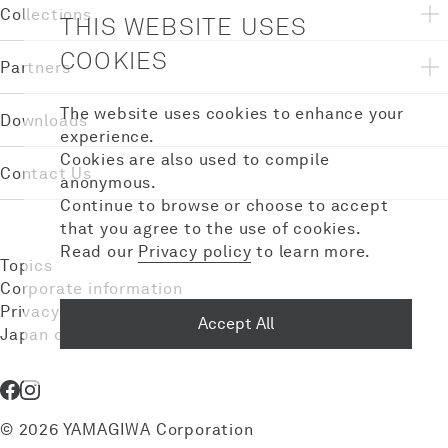
Collections
THIS WEBSITE USES
COOKIES
Partners
The website uses cookies to enhance your
Downloads
experience.
Cookies are also used to compile
Contact Us
anonymous.
Continue to browse or choose to accept
that you agree to the use of cookies.
Read our
Privacy policy
to learn more.
Topics
Corporate information
Privacy policy
Accept All
Japan domestic site
© 2026 YAMAGIWA Corporation