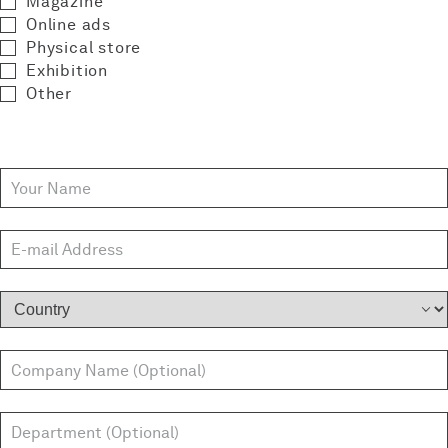
Magazine
Online ads
Physical store
Exhibition
Other