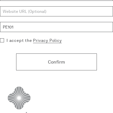
I accept the
Privacy Policy
Confirm