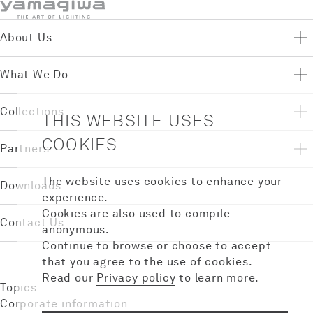
About Us
What We Do
Collections
THIS WEBSITE USES
COOKIES
Partners
The website uses cookies to enhance your
Downloads
experience.
Cookies are also used to compile
Contact Us
anonymous.
Continue to browse or choose to accept
that you agree to the use of cookies.
Read our
Privacy policy
to learn more.
Topics
Corporate information