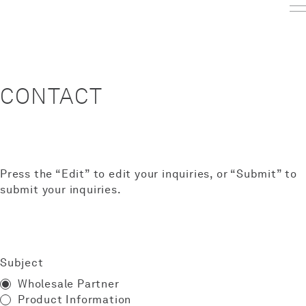
CONTACT
Press the “Edit” to edit your inquiries, or “Submit” to
submit your inquiries.
Subject
Wholesale Partner
Product Information