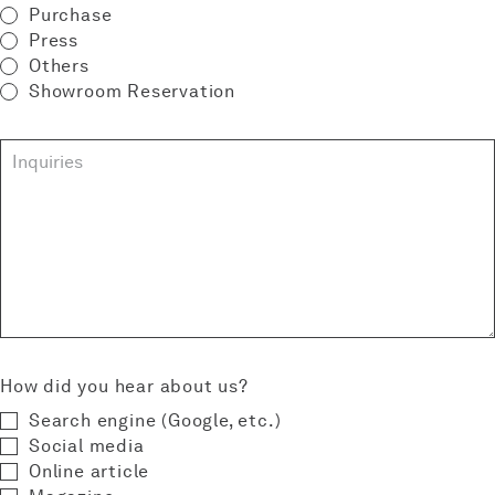
Purchase
Press
Others
Showroom Reservation
How did you hear about us?
Search engine (Google‚ etc.)
Social media
Online article